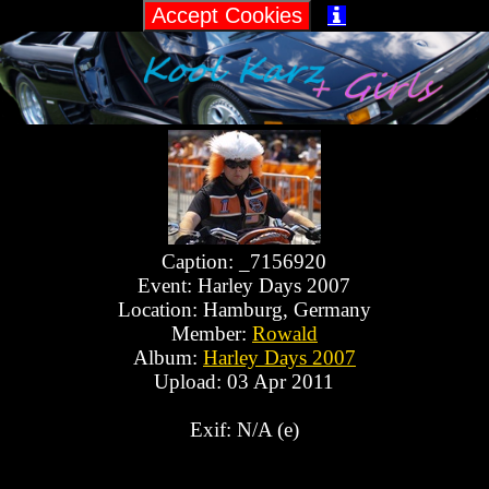

Caption: _7156920
Event: Harley Days 2007
Location: Hamburg, Germany
Member:
Rowald
Album:
Harley Days 2007
Upload: 03 Apr 2011
Exif: N/A (e)