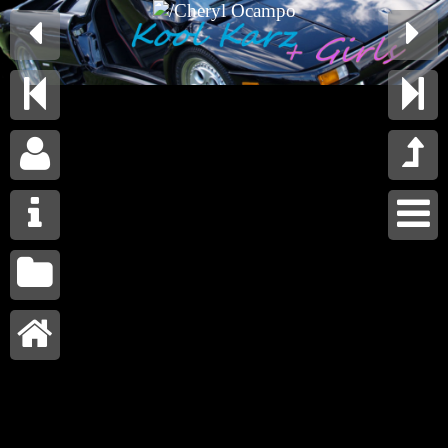









