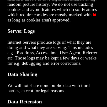
random picture history. We do not use tracking
cookies and avoid features which do so. Features
which require cookies are mostly marked with

as long as cookies aren't approved.
Server Logs
Internet Servers produce logs of what they are
doing and what they are serving. This includes
e.g. IP address, Access time, User Agent, Referrer
etc. Those logs may be kept a few days or weeks
for e.g. debugging and error corrections.
Data Sharing
We will not share none-public data with third
parties, except for legal reasons.
Data Retension