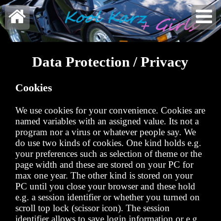


Data Protection / Privacy
Cookies
We use cookies for your convenience. Cookies are
named variables with an assigned value. Its not a
program nor a virus or whatever people say. We
do use two kinds of cookies. One kind holds e.g.
your preferences such as selection of theme or the
page width and these are stored on your PC for
max one year. The other kind is stored on your
PC until you close your browser and these hold
e.g. a session identifier or whether you turned on
scroll top lock (scissor icon). The session
identifier allows to save login information or e.g.