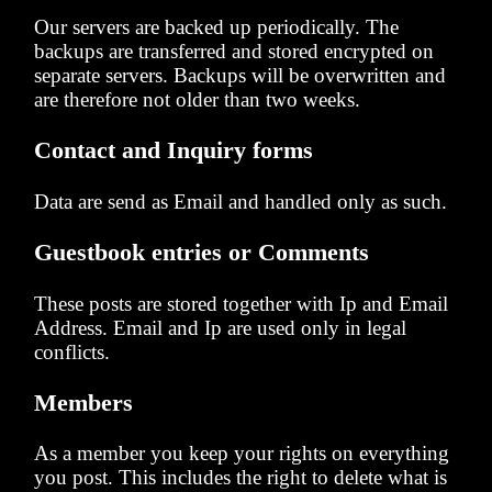
Our servers are backed up periodically. The
backups are transferred and stored encrypted on
separate servers. Backups will be overwritten and
are therefore not older than two weeks.
Contact and Inquiry forms
Data are send as Email and handled only as such.
Guestbook entries or Comments
These posts are stored together with Ip and Email
Address. Email and Ip are used only in legal
conflicts.
Members
As a member you keep your rights on everything
you post. This includes the right to delete what is